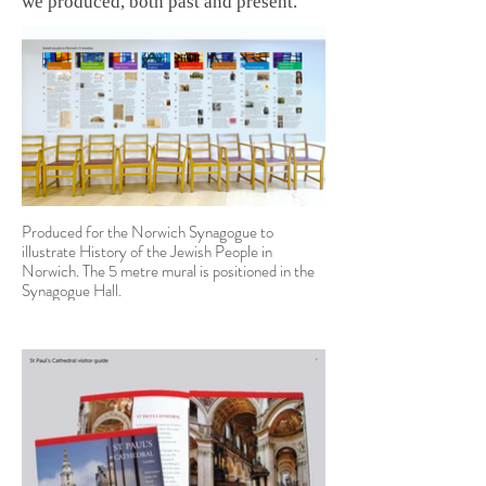
we produced, both past and present.
Produced for the Norwich Synagogue to
illustrate History of the Jewish People in
Norwich. The 5 metre mural is positioned in the
Synagogue Hall.