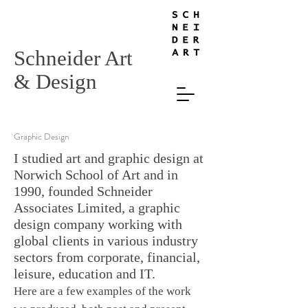
Schneider Art
& Design
Graphic Design
I studied art and graphic design at
Norwich School of Art and in
1990, founded Schneider
Associates Limited, a graphic
design company working with
global clients in various industry
sectors from corporate, financial,
leisure, education and IT.
Here are a few examples of the work