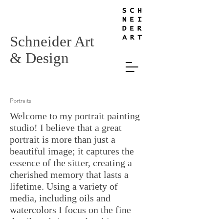
Schneider Art
& Design
Portraits
Welcome to my portrait painting
studio! I believe that a great
portrait is more than just a
beautiful image; it captures the
essence of the sitter, creating a
cherished memory that lasts a
lifetime. Using a variety of
media, including oils and
watercolors I focus on the fine