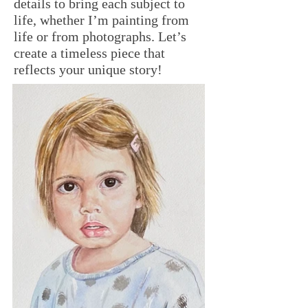
details to bring each subject to
life, whether I’m painting from
life or from photographs. Let’s
create a timeless piece that
reflects your unique story!