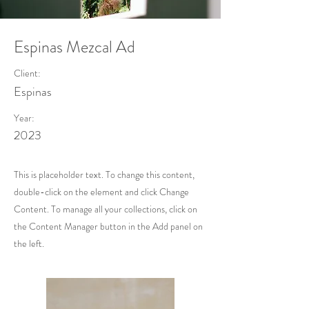
Espinas Mezcal Ad
Client:
Espinas
Year:
2023
This is placeholder text. To change this content,
double-click on the element and click Change
Content. To manage all your collections, click on
the Content Manager button in the Add panel on
the left.