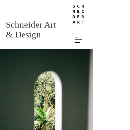
Schneider Art
& Design