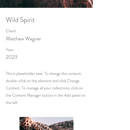
Wild Spirit
Client:
Matthew Wagner
Year:
2023
This is placeholder text. To change this content,
double-click on the element and click Change
Content. To manage all your collections, click on
the Content Manager button in the Add panel on
the left.