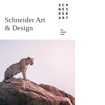
Schneider Art
& Design